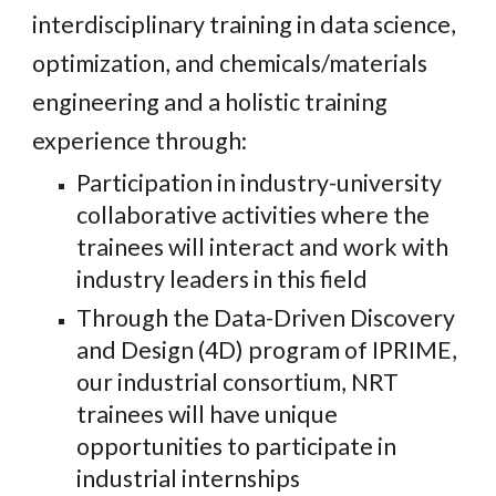
interdisciplinary training in data science,
optimization, and chemicals/materials
engineering
and
a holistic training
experience through:
Participation in industry-university
collaborative activities where the
trainee
s will interact and work with
industry leaders in this field
Through the Data-Driven Discovery
and Design (4D) program of IPRIME,
our industrial consortium, NRT
trainees will have unique
opportunities to participate in
industrial internships