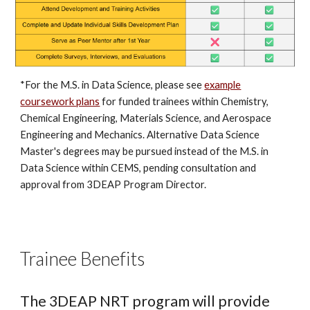
*For the M.S. in Data Science, please see
example
coursework plans
for funded trainees within Chemistry,
Chemical Engineering, Materials Science, and Aerospace
Engineering and Mechanics. Alternative Data Science
Master's degrees may be pursued instead of the M.S. in
Data Science within CEMS, pending consultation and
approval from 3DEAP Program Director.
Trainee Benefits
The 3DEAP NRT program will provide