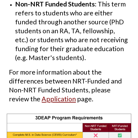
Non-NRT Funded Students
: This term
refers to students who are either
funded through another source (PhD
students on an RA, TA, fellowship,
etc.) or students who are not receiving
funding for their graduate education
(e.g. Master's students).
For more information about the
differences between NRT-Funded and
Non-NRT Funded Students, please
review the
Application
page.