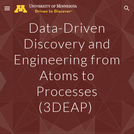
Skip to main content
Skip to navigation
Data-Driven
Discovery and
Engineering from
Atoms to
Processes
(3DEAP)