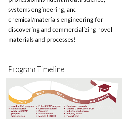
systems engineering, and
chemical/materials engineering for
discovering and commercializing novel
materials and processes!
Program Timeline