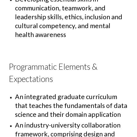
communication, teamwork, and
leadership skills, ethics, inclusion and
cultural competency, and mental
health awareness
Programmatic Elements &
Expectations
An integrated graduate curriculum
that teaches the fundamentals of data
science and their domain application
An industry-university collaboration
framework, comprising design and