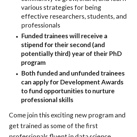
various strategies for being
effective researchers, students, and
professionals
Funded trainees will receive a
stipend for their second (and
potentially third) year of their PhD
program
Both funded and unfunded trainees
can apply for Development Awards
to fund opportunities to nurture
professional skills
Come join this exciting new program and
get trained as some of the first
professionals fluent in data science,