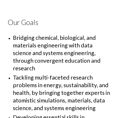
Our Goals
Bridging chemical, biological, and
materials engineering with data
science and systems engineering,
through convergent education and
research
Tackl
ing
multi-faceted research
problems in energy, sustainability, and
health, by bringing together experts in
atomistic simulations, materials, data
science, and systems engineering
Developing essential skills in