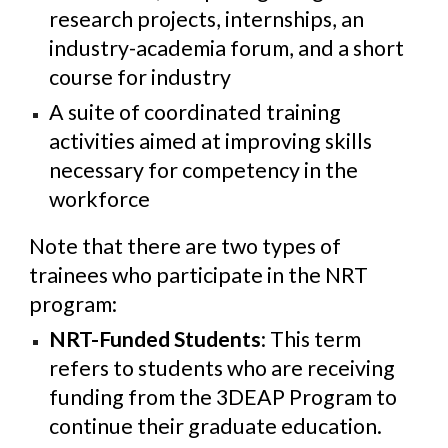
research projects, internships, an
industry-academia forum, and a short
course for industry
A suite of coordinated training
activities aimed at improving skills
necessary for competency in the
workforce
Note that there are two types of
trainees who participate in the NRT
program:
NRT-Funded Students
: This term
refers to students who are receiving
funding from the 3DEAP Program to
continue their graduate education.