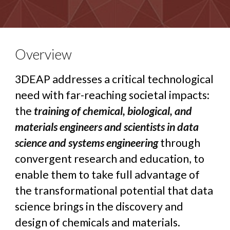
Overview
3DEAP addresses a critical technological
need with far-reaching societal impacts:
the
training of chemical, biological, and
materials engineers and scientists in data
science and systems engineering
through
convergent research and education, to
enable them to take full advantage of
the transformational potential that data
science brings in the discovery and
design of chemicals and materials.