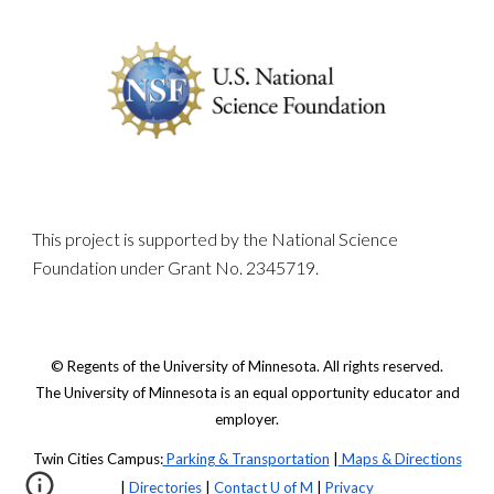
This project is supported by the National Science
Foundation under Grant No. 2345719.
© Regents of the University of Minnesota. All rights reserved.
The University of Minnesota is an equal opportunity educator and
employer.
Twin Cities Campus:
Parking & Transportation
|
Maps & Directions
|
Directories
|
Contact U of M
|
Privacy