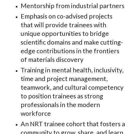
Mentorship
from
industrial partners
Emphasis on c
o-advised projects
that will provide
trainees
with
unique opportunities to bridge
scientific domains and make cutting-
edge contributions in the frontiers
of materials discovery
Training in mental health, inclusivity,
time and project management,
teamwork, and cultural competency
to position
trainees as
strong
professionals in the modern
workforce
An NRT trainee cohort that
fosters
a
community to grow, share, and learn